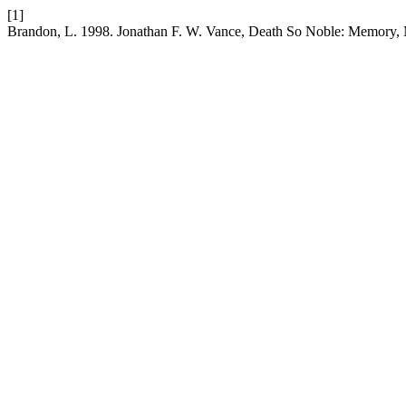
[1]
Brandon, L. 1998. Jonathan F. W. Vance, Death So Noble: Memory, 