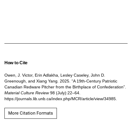
How to Cite
Owen, J. Victor, Erin Adlakha, Lesley Caseley, John D.
Greenough, and Xiang Yang. 2025. “A 19th-Century Patriotic
Canadian Redware Pitcher from the Birthplace of Confederation”.
Material Culture Review
98 (July):22–64.
https://journals.lib.unb.ca/index.php/MCR/article/view/34985.
More Citation Formats