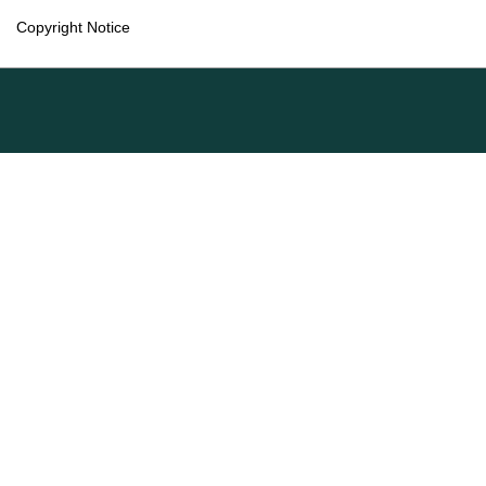
Copyright Notice
Language
English
Français (Canada)