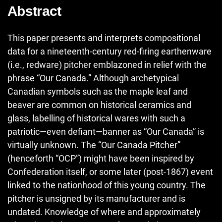
Abstract
This paper presents and interprets compositional
data for a nineteenth-century red-firing earthenware
(i.e., redware) pitcher emblazoned in relief with the
phrase “Our Canada.” Although archetypical
Canadian symbols such as the maple leaf and
beaver are common on historical ceramics and
glass, labelling of historical wares with such a
patriotic—even defiant—banner as “Our Canada” is
virtually unknown. The “Our Canada Pitcher”
(henceforth “OCP”) might have been inspired by
Confederation itself, or some later (post-1867) event
linked to the nationhood of this young country. The
pitcher is unsigned by its manufacturer and is
undated. Knowledge of where and approximately