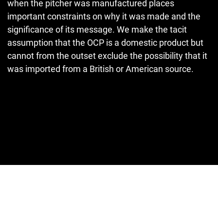
when the pitcher was manufactured places
important constraints on why it was made and the
significance of its message. We make the tacit
assumption that the OCP is a domestic product but
cannot from the outset exclude the possibility that it
was imported from a British or American source.