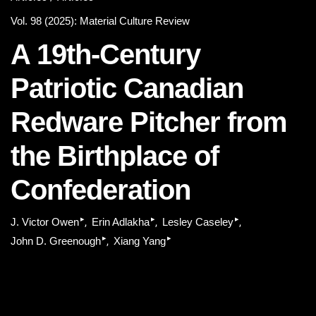
Vol. 98 (2025): Material Culture Review
A 19th-Century
Patriotic Canadian
Redware Pitcher from
the Birthplace of
Confederation
▸
▸
▸
J. Victor Owen
Erin Adlakha
Lesley Caseley
▸
▸
John D. Greenough
Xiang Yang