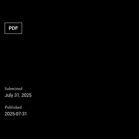
PDF
Submitted
July 31, 2025
Published
2025-07-31