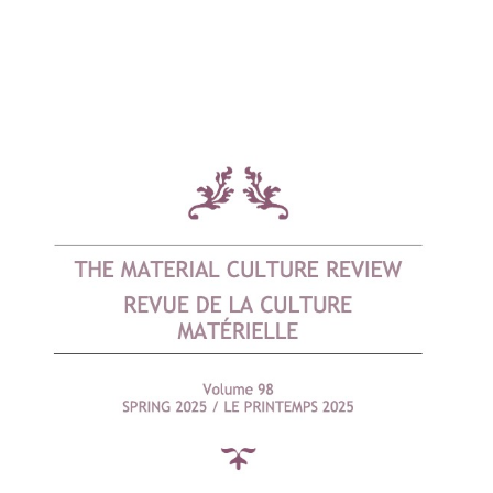
Cover image