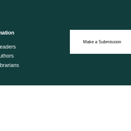
mation
Make a Submission
eaders
uthors
ibrarians