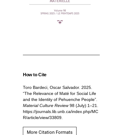
How to Cite
Toro Bardeci, Oscar Salvador. 2025.
“The Relevance of Maté for Social Life
and the Identity of Pehuenche People”.
Material Culture Review
98 (July):1–21.
https://journals.lib.unb.ca/index.php/MC
R/article/view/33809.
More Citation Formats