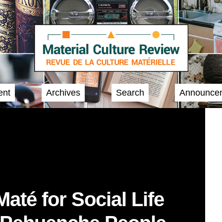
ent
Archives
Search
Announce
até for Social Life