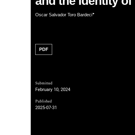
and the Identity 
▸
Oscar Salvador Toro Bardeci
PDF
Submitted
February 10, 2024
Published
2025-07-31