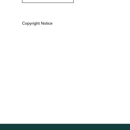
Copyright Notice