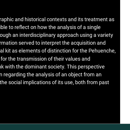
aphic and historical contexts and its treatment as
ble to reflect on how the analysis of a single
ough an interdisciplinary approach using a variety
ormation served to interpret the acquisition and
al kit as elements of distinction for the Pehuenche,
or the transmission of their values and
nk with the dominant society. This perspective
on regarding the analysis of an object from an
he social implications of its use, both from past