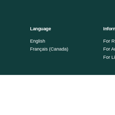
Language
Infor
English
For R
Français (Canada)
For A
For L
ISSN: 1927-9264