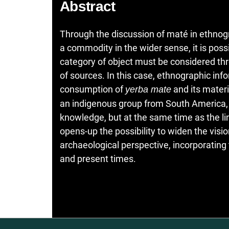
Abstract
Through the discussion of maté in ethnogr
a commodity in the wider sense, it is possi
category of object must be considered thr
of sources. In this case, ethnographic inf
consumption of
and its materi
yerba mate
an indigenous group from South America, f
knowledge, but at the same time as the li
opens-up the possibility to widen the visi
archaeological perspective, incorporating t
and present times.