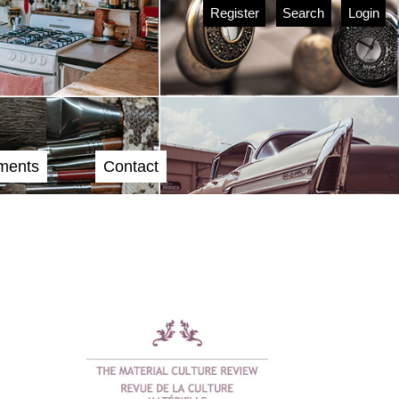
Register
Search
Login
ments
Contact
Cover image