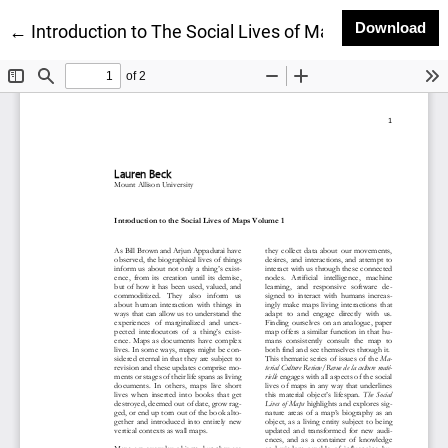
Do
Download
Return to Article Details
←
Introduction to The Social Lives of Maps Volume 1