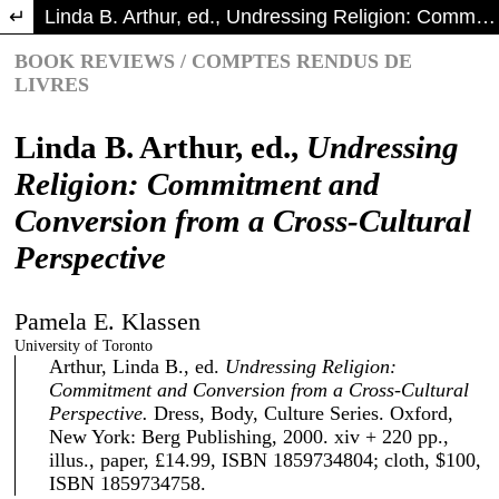
Return to Article Details
Linda B. Arthur, ed., Undressing Religion: Commitment and Conversionfroma Cross-Cultural Perspective