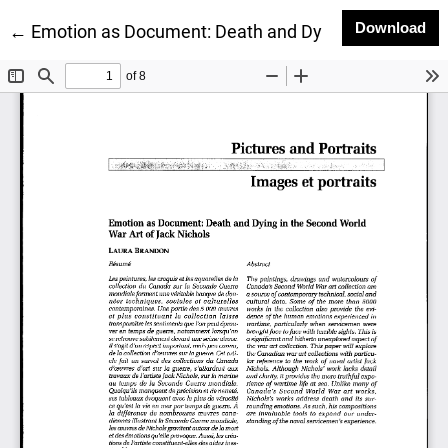
Do
Download
Return to Article Details
←
Emotion as Document: Death and Dying in the Second