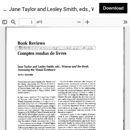
Do
Download
Return to Article Details
←
Jane Taylor and Lesley Smith, eds., Women and the 