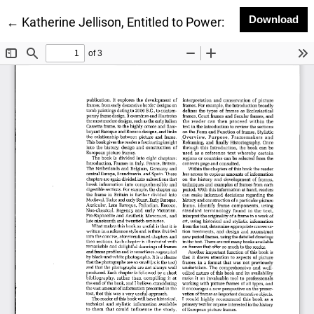
Do
Download
Return to Article Details
←
Katherine Jellison, Entitled to Power: Farm Women 