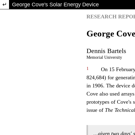
Return to Article Details
George Cove's Solar Energy Device