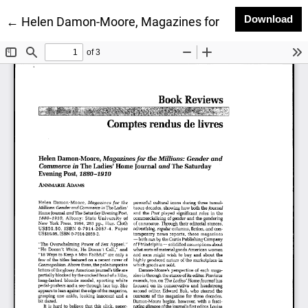
Do
Download
Return to Article Details
←
Helen Damon-Moore, Magazines for the Millions: G