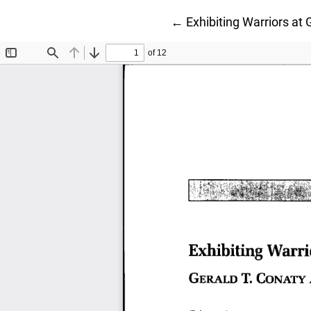
Return to Article Detail
←
Exhibiting Warriors at