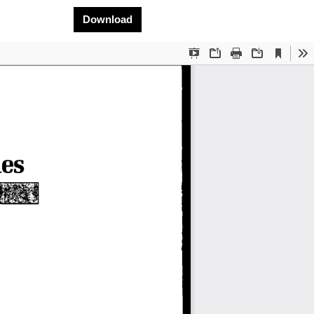
Download PDF
Download