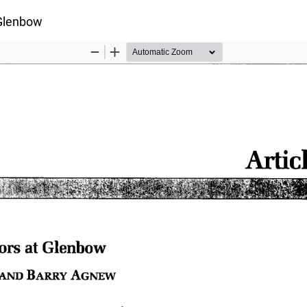
s
 Glenbow