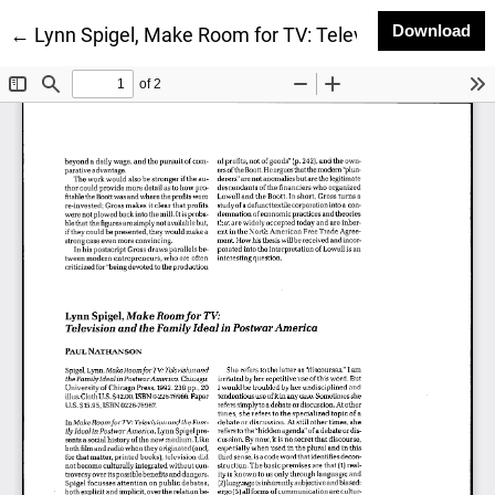
Do
Download
Return to Article Details
←
Lynn Spigel, Make Room for TV: Television and the F