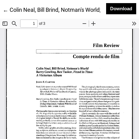
Do
Download
Return to Article Details
←
Colin Neal, Bill Brind, Notman's World; Barry Cowling