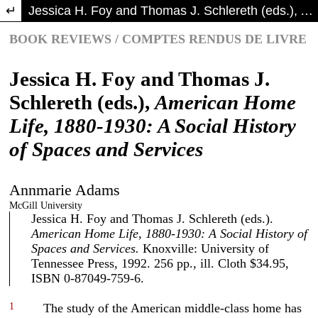
Return to Article Details
Jessica H. Foy and Thomas J. Schlereth (eds.), American Home Life, 1880-1930: A Social History of Spaces and Services