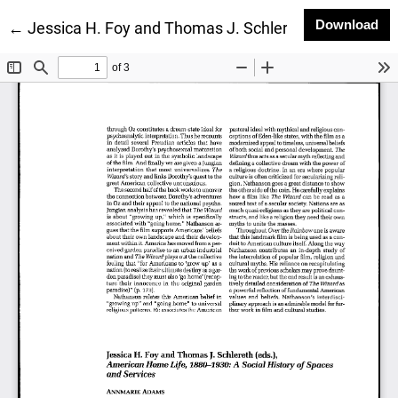
Do
Download
Return to Article Details
←
Jessica H. Foy and Thomas J. Schlereth (eds.), Ame