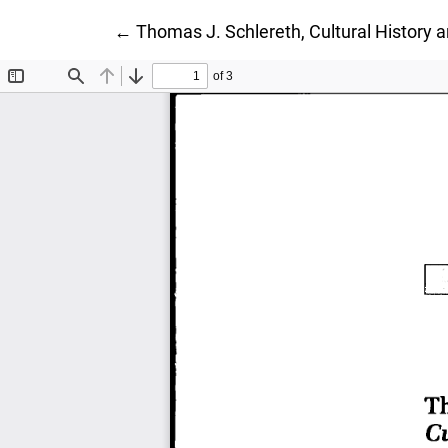
Return to Article Details
←
Thomas J. Schlereth, Cultural History 