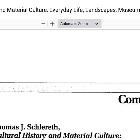
and Material Culture: Everyday Life, Landscapes, Museu