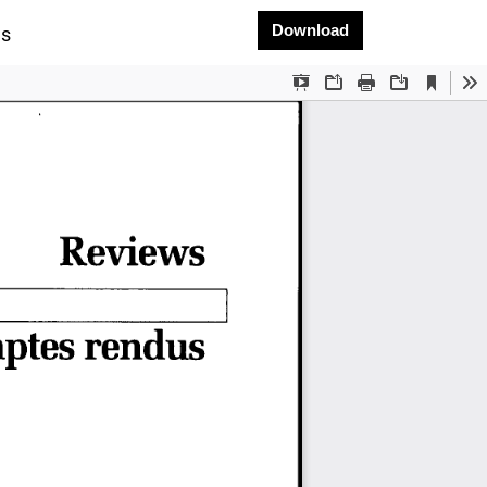
Download PDF
Download
ms