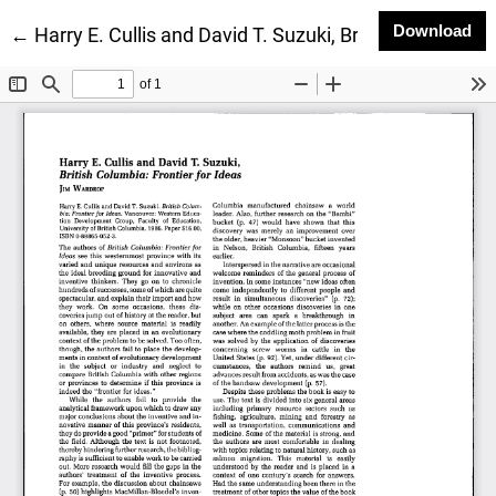
Do
Download
Return to Article Details
←
Harry E. Cullis and David T. Suzuki, British Columbia: 