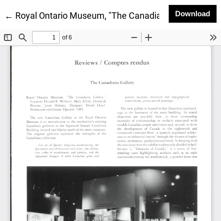
Do
Download
Return to Article Details
←
Royal Ontario Museum, "The Canadiana Gallery"