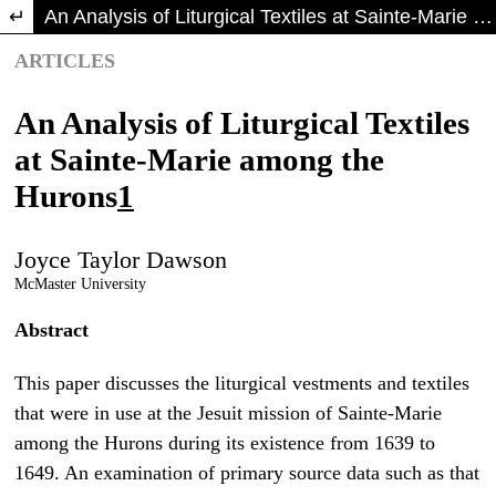
Return to Article Details
An Analysis of Liturgical Textiles at Sainte-Marie among the Hurons