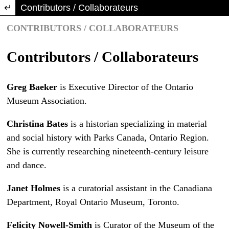
Return to Article Details
Contributors / Collaborateurs