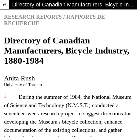
Return to Article Details
Directory of Canadian Manufacturers, Bicycle Industry, 1880-1984