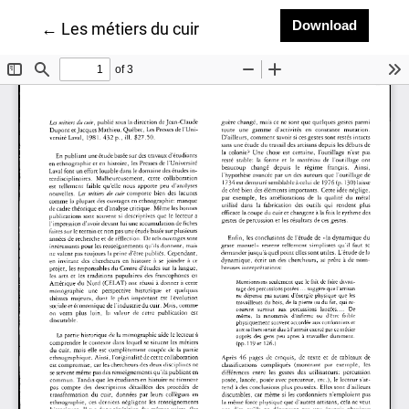
Downlo
Download
Return to Article Details
←
Les métiers du cuir