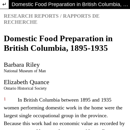
Return to Article Details
Domestic Food Preparation in British Columbia, 1895-1935