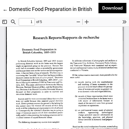
Do
Download
Return to Article Details
←
Domestic Food Preparation in British Columbia, 189