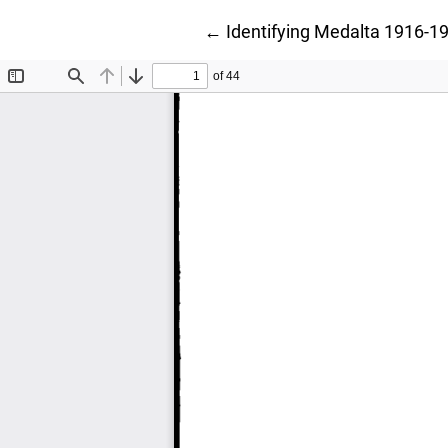
Return to Article Details
←
Identifying Medalta 1916-19