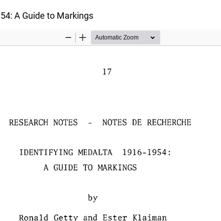
54: A Guide to Markings