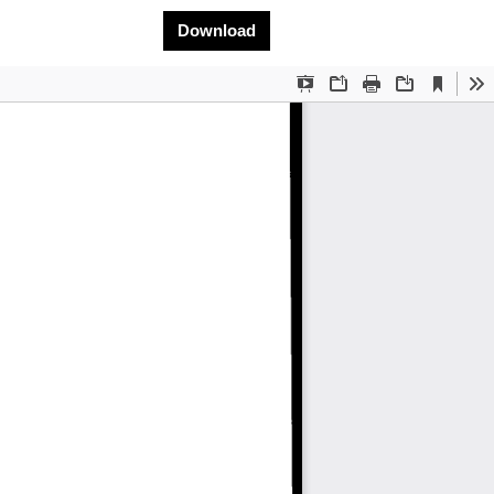
Download PDF
Download