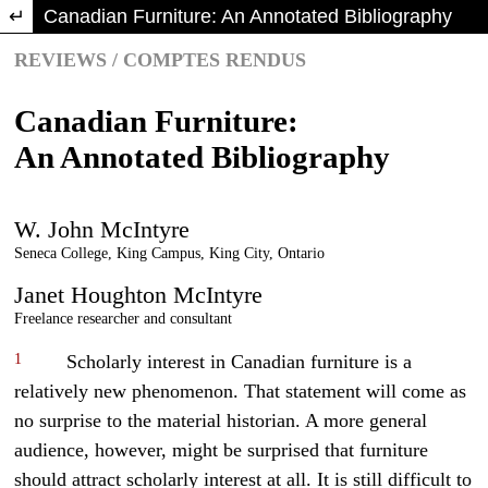
Return to Article Details
Canadian Furniture: An Annotated Bibliography