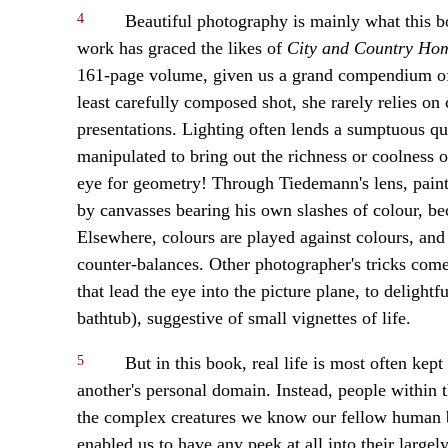
4
Beautiful photography is mainly what this b
work has graced the likes of
City and Country Ho
161-page volume, given us a grand compendium of h
least carefully composed shot, she rarely relies on 
presentations. Lighting often lends a sumptuous q
manipulated to bring out the richness or coolness 
eye for geometry! Through Tiedemann's lens, pain
by canvasses bearing his own slashes of colour, be
Elsewhere, colours are played against colours, and
counter-balances. Other photographer's tricks come
that lead the eye into the picture plane, to delightf
bathtub), suggestive of small vignettes of life.
5
But in this book, real life is most often kept
another's personal domain. Instead, people within 
the complex creatures we know our fellow human be
enabled us to have any peek at all into their largel