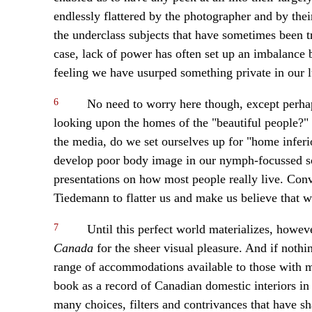
endlessly flattered by the photographer and by the
the underclass subjects that have sometimes been tr
case, lack of power has often set up an imbalance
feeling we have usurped something private in our 
6
No need to worry here though, except perhap
looking upon the homes of the "beautiful people?"
the media, do we set ourselves up for "home infer
develop poor body image in our nymph-focussed s
presentations on how most people really live. Conv
Tiedemann to flatter us and make us believe that we
7
Until this perfect world materializes, howev
Canada
for the sheer visual pleasure. And if nothi
range of accommodations available to those with mo
book as a record of Canadian domestic interiors in t
many choices, filters and contrivances that have sh