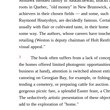
Mohawk blended family in Saskatchewan, Blacks an
roots in Quebec, "old money" in New Brunswick, an
achievers in their chosen fields — and some, such
Raymond Hnatyshyn, are decidedly famous. Certainl
usually with flair or cultivated taste, in their home
some way. The authors, whose careers have touched 
retailing (Weston is deputy chairman of Holt Renfr
visual appeal."
3
The book often suffers from a lack of conce
the homes offered limited photogenic opportunitie
business at hand), attention is switched almost ent
canoeing on Georgian Bay, for example, or fishing
tending a cemetery, or preparing cattle for auction
gorgeous picnic fare, a splendid Easter feast, a Ch
The seductively artistic presentation of these object
add to the exploration of "home."