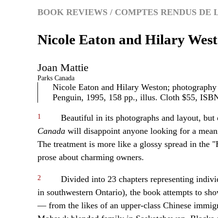
BOOK REVIEWS / COMPTES RENDUS DE 
Nicole Eaton and Hilary Wes
Joan
Mattie
Parks Canada
Nicole Eaton and Hilary Weston; photograph
Penguin, 1995, 158 pp., illus. Cloth $55, IS
1
Beautiful in its photographs and layout, but e
Canada
will disappoint anyone looking for a meani
The treatment is more like a glossy spread in the
prose about charming owners.
2
Divided into 23 chapters representing indivi
in southwestern Ontario), the book attempts to sho
— from the likes of an upper-class Chinese immigr