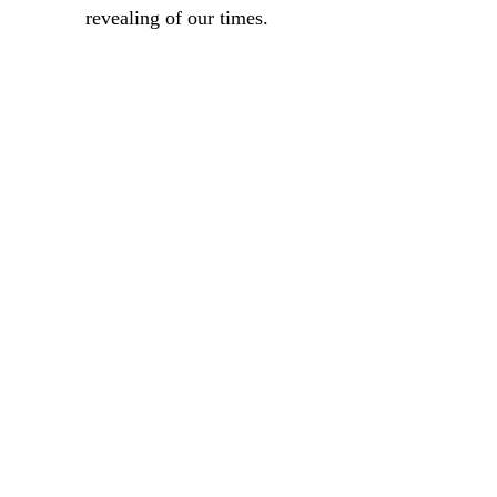
revealing of our times.