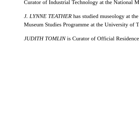
Curator of Industrial Technology at the National
J. LYNNE TEATHER
has studied museology at the 
Museum Studies Programme at the University of T
JUDITH TOMLIN
is Curator of Official Residenc