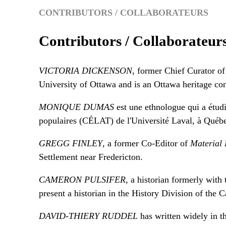
CONTRIBUTORS / COLLABORATEURS
Contributors / Collaborateur
VICTORIA DICKENSON
, former Chief Curator 
University of Ottawa and is an Ottawa heritage con
MONIQUE DUMAS
est une ethnologue qui a étudié
populaires (CÉLAT) de l'Université Laval, à Québ
GREGG FINLEY
, a former Co-Editor of
Material 
Settlement near Fredericton.
CAMERON PULSIFER
, a historian formerly with 
present a historian in the History Division of the
DAVID-THIERY RUDDEL
has written widely in th