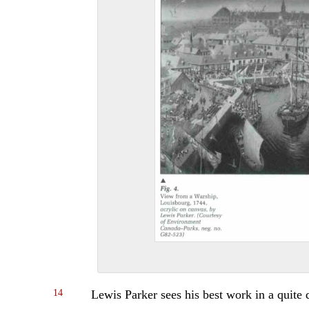
14
Lewis Parker sees his best work in a quite d