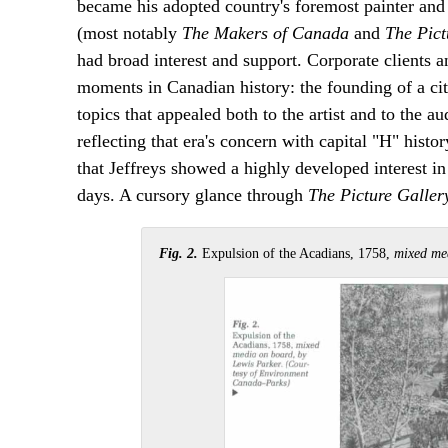
became his adopted country's foremost painter and i
(most notably
The Makers of Canada
and
The Pict
had broad interest and support. Corporate clients a
moments in Canadian history: the founding of a city
topics that appealed both to the artist and to the au
reflecting that era's concern with capital "H" histor
that Jeffreys showed a highly developed interest in 
days. A cursory glance through
The Picture Galler
Fig. 2.
Expulsion of the Acadians, 1758,
mixed med