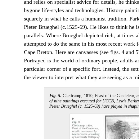
and relies on specialist advice for details, he thin
bygone life-styles and technologies. History painti
squarely in what he calls a humanist tradition. Par
Pieter Brueghel (c.1525-69). He likes to think he i
parallels. Where Brueghel depicted rich, at times a
attempted to do the same in his most recent work f
Cape Breton. Here are canvasses (see figs. 4 and 5
Portrayed is the world of ordinary people, adults and
particular corner of a specific fort. Instead, the se
the viewer to interpret what they are seeing as a m
Fig. 5.
Cheticamp, 1810, Feast of the Candeleur,
a
of nine paintings executed for UCCB, Lewis Parker
Pieter Brueghel (c. 1525-69) have played in shapin