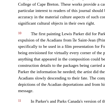
College of Cape Breton. These works provide a case
particular interest to readers of this journal should
accuracy in the material culture aspects of such co
significant cultural objects in their own right.
10
The first painting Lewis Parker did for Par
expulsion of the Acadians from île Saint-Jean (Pr
specifically to be used in a film presentation for 
being envisioned for virtually every corner of the 
anything that appeared in the composition could b
construction details to the packages being carried 
Parker the information he needed; the artist did the
Acadians slowly descending to their fate. The comp
depictions of the Acadian deportations and from hi
message.
11
In Parker's and Parks Canada's version of the