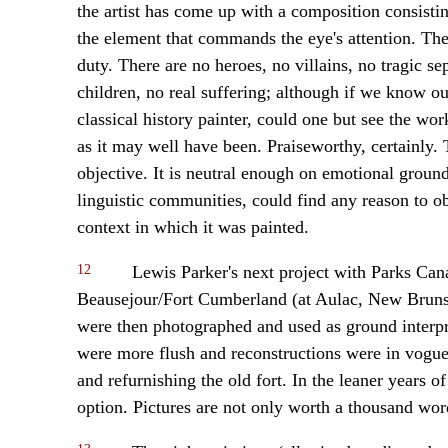
the artist has come up with a composition consistin
the element that commands the eye's attention. The
duty. There are no heroes, no villains, no tragic se
children, no real suffering; although if we know our
classical history painter, could one but see the work
as it may well have been. Praiseworthy, certainly.
objective. It is neutral enough on emotional groun
linguistic communities, could find any reason to obje
context in which it was painted.
12
Lewis Parker's next project with Parks Cana
Beausejour/Fort Cumberland (at Aulac, New Brunsw
were then photographed and used as ground interpre
were more flush and reconstructions were in vogue,
and refurnishing the old fort. In the leaner years 
option. Pictures are not only worth a thousand word