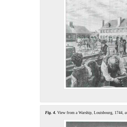
Fig. 4.
View from a Warship, Louisbourg, 1744,
a