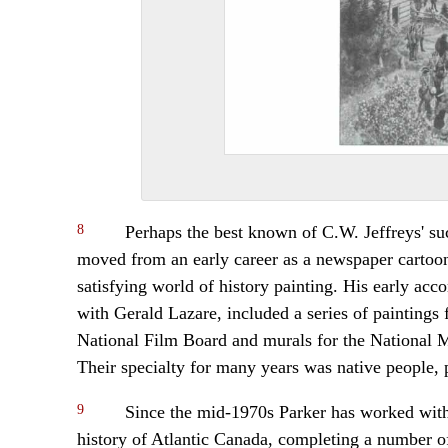
8
Perhaps the best known of C.W. Jeffreys' suc
moved from an early career as a newspaper cartoon
satisfying world of history painting. His early ac
with Gerald Lazare, included a series of paintings 
National Film Board and murals for the National
Their specialty for many years was native people, p
9
Since the mid-1970s Parker has worked witho
history of Atlantic Canada, completing a number of