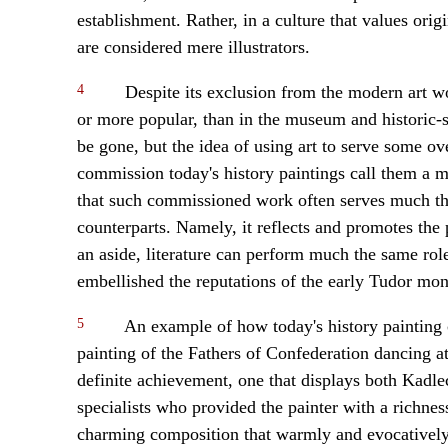
establishment. Rather, in a culture that values or
are considered mere illustrators.
4
Despite its exclusion from the modern art wor
or more popular, than in the museum and historic-
be gone, but the idea of using art to serve some o
commission today's history paintings call them a me
that such commissioned work often serves much the
counterparts. Namely, it reflects and promotes the p
an aside, literature can perform much the same rol
embellished the reputations of the early Tudor mon
5
An example of how today's history painting c
painting of the Fathers of Confederation dancing at
definite achievement, one that displays both Kadle
specialists who provided the painter with a richness
charming composition that warmly and evocatively 