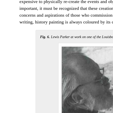
expensive to physically re-create the events and ob
important, it must be recognized that these creations
concerns and aspirations of those who commission 
writing, history painting is always coloured by its 
Fig. 6.
Lewis Parker at work on one of the Louisbo