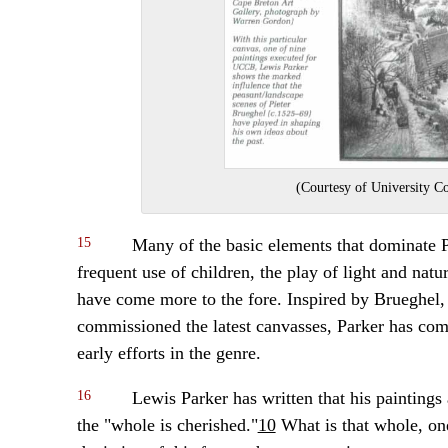
(Courtesy of University C
15
Many of the basic elements that dominate P
frequent use of children, the play of light and natu
have come more to the fore. Inspired by Brueghel, 
commissioned the latest canvasses, Parker has com
early efforts in the genre.
16
Lewis Parker has written that his paintings 
the "whole is cherished."
10
What is that whole, one