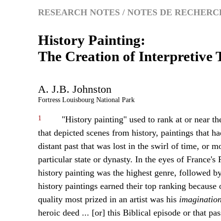
RESEARCH NOTES / NOTES DE RECHERC
History Painting:
The Creation of Interpretive
A.
J.B.
Johnston
Fortress Louisbourg National Park
1
"History painting" used to rank at or near th
that depicted scenes from history, paintings that 
distant past that was lost in the swirl of time, or m
particular state or dynasty. In the eyes of France
history painting was the highest genre, followed by p
history paintings earned their top ranking because 
quality most prized in an artist was his
imagination
heroic deed ... [or] this Biblical episode or that pa