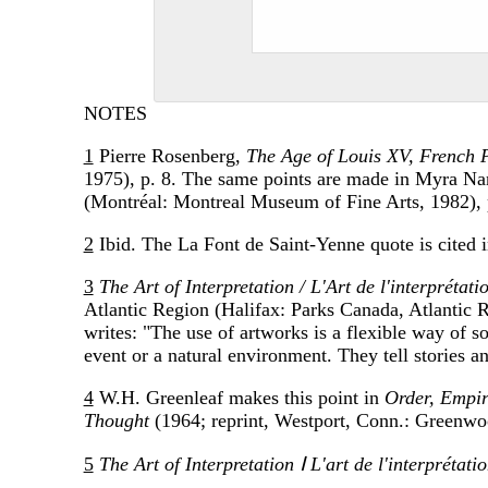
NOTES
1
Pierre Rosenberg,
The Age of Louis XV, French 
1975), p. 8. The same points are made in Myra N
(Montréal: Montreal Museum of Fine Arts, 1982), 
2
Ibid. The La Font de Saint-Yenne quote is cited 
3
The Art of Interpretation / L'Art de l'interprétati
Atlantic Region (Halifax: Parks Canada, Atlantic 
writes: "The use of artworks is a flexible way of so
event or a natural environment. They tell stories 
4
W.H. Greenleaf makes this point in
Order, Empir
Thought
(1964; reprint, Westport, Conn.: Greenwo
5
The Art of Interpretation Ⅰ L'art de l'interprétatio