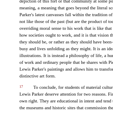
depiction of this fort or that community at some poi
meaning, a meaning that goes beyond the literal sce
Parker's latest canvasses fall within the tradition of
not like those of the past (but are the product of to
overriding moral sense to his work that is like that
how societies ought to work, and it is that vision t
they should be, or rather as they should have bee
busy and lives unfolding as they might. It is an id
illustrations. It is instead a philosophy of life, a 
of work and ordinary people that he shares with Pi
Lewis Parker's paintings and allows him to transfor
distinctive art form.
17
To conclude, for students of material cultur
Lewis Parker deserve attention for two reasons. Fir
own right. They are educational in intent and tend t
the museums and historic sites that commission the