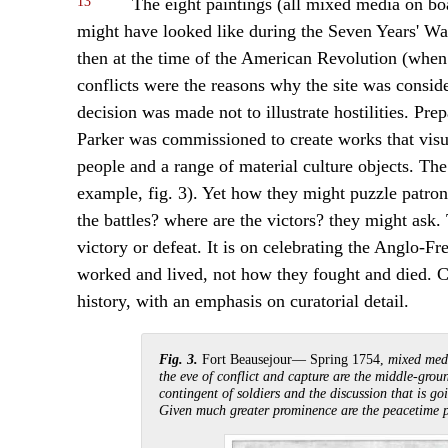
13
The eight paintings (all mixed media on b
might have looked like during the Seven Years' Wa
then at the time of the American Revolution (when
conflicts were the reasons why the site was consider
decision was made not to illustrate hostilities. Pre
Parker was commissioned to create works that visua
people and a range of material culture objects. The
example, fig. 3). Yet how they might puzzle patron
the battles? where are the victors? they might ask. 
victory or defeat. It is on celebrating the Anglo-Fr
worked and lived, not how they fought and died. C
history, with an emphasis on curatorial detail.
Fig. 3.
Fort Beausejour— Spring 1754,
mixed medi
the eve of conflict and capture are the middle-grou
contingent of soldiers and the discussion that is g
Given much greater prominence are the peacetime pr