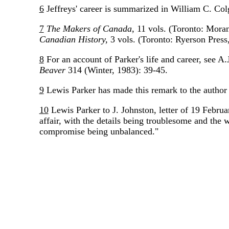
6
Jeffreys' career is summarized in William C. Col
7
The Makers of Canada,
11 vols. (Toronto: Moran
Canadian History,
3 vols. (Toronto: Ryerson Press
8
For an account of Parker's life and career, see A
Beaver
314 (Winter, 1983): 39-45.
9
Lewis Parker has made this remark to the author 
10
Lewis Parker to J. Johnston, letter of 19 Februa
affair, with the details being troublesome and the 
compromise being unbalanced."