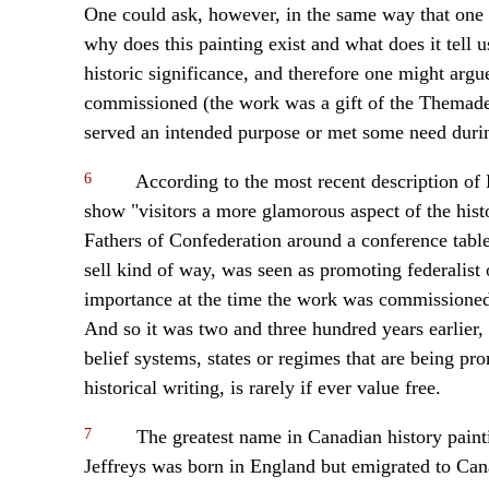
One could ask, however, in the same way that one a
why does this painting exist and what does it tell u
historic significance, and therefore one might argu
commissioned (the work was a gift of the Themade
served an intended purpose or met some need durin
6
According to the most recent description of
show "visitors a more glamorous aspect of the histo
Fathers of Confederation around a conference table
sell kind of way, was seen as promoting federalist o
importance at the time the work was commissioned, 
And so it was two and three hundred years earlier, 
belief systems, states or regimes that are being pr
historical writing, is rarely if ever value free.
7
The greatest name in Canadian history paint
Jeffreys was born in England but emigrated to Cana