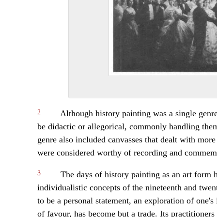
2
Although history painting was a single genre
be didactic or allegorical, commonly handling th
genre also included canvasses that dealt with more 
were considered worthy of recording and commem
3
The days of history painting as an art form 
individualistic concepts of the nineteenth and twe
to be a personal statement, an exploration of one's 
of favour, has become but a trade. Its practitioners 