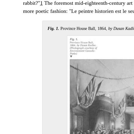
rabbit?"
1
The foremost mid-eighteenth-century art 
more poetic fashion: "Le peintre historien est le se
Fig. 1.
Province House Ball, 1864,
by Dusan Kadl