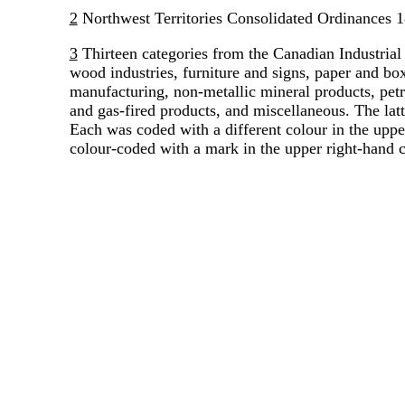
2
Northwest Territories Consolidated Ordinances 1
3
Thirteen categories from the Canadian Industrial 
wood industries, furniture and signs, paper and box
manufacturing, non-metallic mineral products, petr
and gas-fired products, and miscellaneous. The latt
Each was coded with a different colour in the upper
colour-coded with a mark in the upper right-hand c