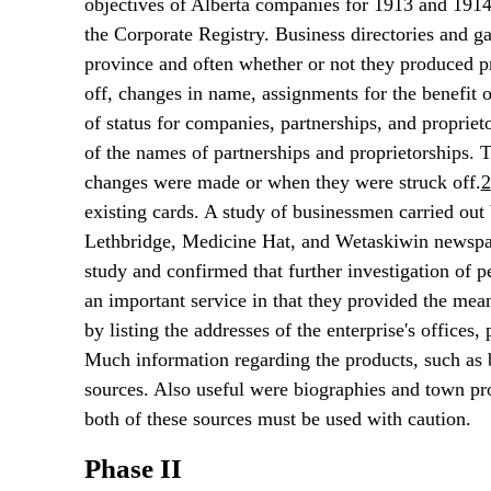
objectives of Alberta companies for 1913 and 1914
the Corporate Registry. Business directories and g
province and often whether or not they produced pr
off, changes in name, assignments for the benefit o
of status for companies, partnerships, and propriet
of the names of partnerships and proprietorships. 
changes were made or when they were struck off.
2
existing cards. A study of businessmen carried out 
Lethbridge, Medicine Hat, and Wetaskiwin newspaper
study and confirmed that further investigation of p
an important service in that they provided the mea
by listing the addresses of the enterprise's offices
Much information regarding the products, such as 
sources. Also useful were biographies and town pro
both of these sources must be used with caution.
Phase II