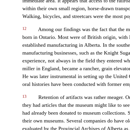
immediate area. It appears that access to the railro
within their own small region, horse-drawn transpo
Walking, bicycles, and streetcars were the most po
12
Among our findings was the fact that the ma
born in Ontario. Most were of British origin, wit
established manufacturing in Alberta. In the south
manufacturing businesses, such as the Knight Suga
experience, not always in the field they entered wh
miller in England, became a rancher, grain elevato
He was later instrumental in setting up the United
oral histories have been conducted with former e
13
Retention of artifacts was rather meager. O
they had articles that the museum might like to se
had already been donated to museum collections.
their own museums. Several companies do have old
evaluated by the Provincial Archives of Alberta as a