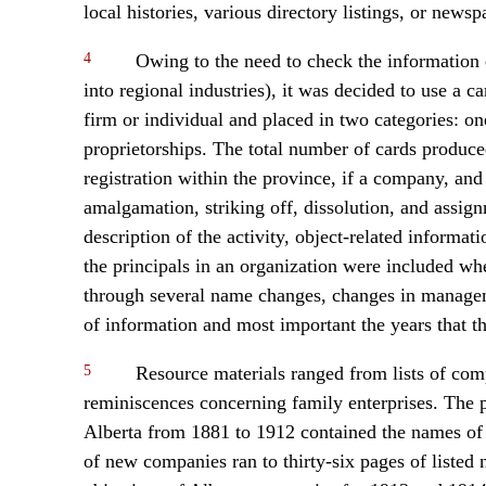
local histories, various directory listings, or newsp
4
Owing to the need to check the information con
into regional industries), it was decided to use a 
firm or individual and placed in two categories: o
proprietorships. The total number of cards produced
registration within the province, if a company, and 
amalgamation, striking off, dissolution, and assign
description of the activity, object-related inform
the principals in an organization were included wh
through several name changes, changes in manageme
of information and most important the years that the
5
Resource materials ranged from lists of com
reminiscences concerning family enterprises. The pr
Alberta from 1881 to 1912 contained the names of a
of new companies ran to thirty-six pages of listed 