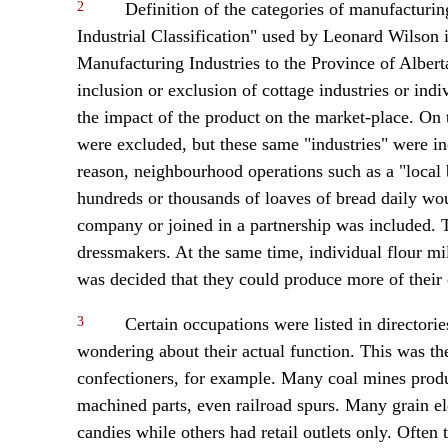
2
Definition of the categories of manufacturin
Industrial Classification" used by Leonard Wilson i
Manufacturing Industries to the Province of Albert
inclusion or exclusion of cottage industries or ind
the impact of the product on the market-place. On th
were excluded, but these same "industries" were in
reason, neighbourhood operations such as a "local
hundreds or thousands of loaves of bread daily woul
company or joined in a partnership was included. Th
dressmakers. At the same time, individual flour mi
was decided that they could produce more of thei
3
Certain occupations were listed in director
wondering about their actual function. This was th
confectioners, for example. Many coal mines prod
machined parts, even railroad spurs. Many grain e
candies while others had retail outlets only. Ofte