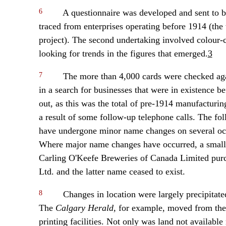
6
A questionnaire was developed and sent to b
traced from enterprises operating before 1914 (the t
project). The second undertaking involved colour-co
looking for trends in the figures that emerged.
3
7
The more than 4,000 cards were checked agai
in a search for businesses that were in existence 
out, as this was the total of pre-1914 manufacturin
a result of some follow-up telephone calls. The fo
have undergone minor name changes on several occ
Where major name changes have occurred, a small
Carling O'Keefe Breweries of Canada Limited purc
Ltd. and the latter name ceased to exist.
8
Changes in location were largely precipitat
The
Calgary Herald,
for example, moved from the c
printing facilities. Not only was land not available