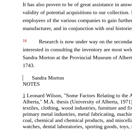
It has also proven to be of great assistance in answe
validity of potential acquisitions to our collection.
employees of the various companies to gain further i
manufacturer, and in conjunction with oral historie
16
Research is now under way on the secondar
interested in consulting the inventory are most we
Sandra Morton at the Provincial Museum of Alber
1743.
Sandra Morton
NOTES
1
Leonard Wilson, "Some Factors Relating to the At
Alberta," M.A. thesis (University of Alberta, 1971)
textiles, clothing, wood industries, furniture and fi
primary metal industries, metal fabricating, machin
coal, chemical and chemical products, and miscella
watches, dental laboratories, sporting goods, toys, 