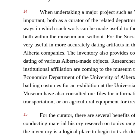
14
When undertaking a major project such as "
important, both as a curator of the related departm
ways in which such work can be made useful to the
both within the museum and without. For the Social
very useful in more accurately dating artifacts in 
Alberta companies. The inventory also provides co
dating of various Alberta-made objects. Researchers
institutional affiliation are coming to the museum
Economics Department of the University of Alberta
bathing costumes for an exhibition at the Univers
Museum have also consulted our files for informati
transportation, or on agricultural equipment for trea
15
For the curator, there are several benefits o
conducting material history research on topics ran
the inventory is a logical place to begin to track d