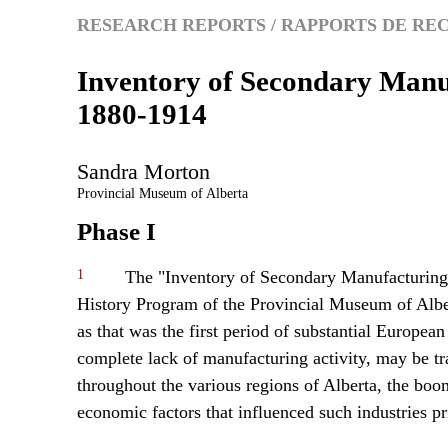
RESEARCH REPORTS / RAPPORTS DE R
Inventory of Secondary Manu
1880-1914
Sandra
Morton
Provincial Museum of Alberta
Phase I
1
The "Inventory of Secondary Manufacturing"
History Program of the Provincial Museum of Albe
as that was the first period of substantial European
complete lack of manufacturing activity, may be tr
throughout the various regions of Alberta, the boo
economic factors that influenced such industries pr