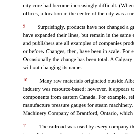
city core had become increasingly difficult. (Whe
offices, a location in the centre of the city was a ne
9
Surprisingly, products have not changed a g
have expanded their lines, but remain in the same e
and publishers are all examples of companies prod
or before. Changes, then, have been in scale. For
Occasionally the change has been total. A Calgar
without changing its name.
10
Many raw materials originated outside Alber
industry was resource-based; however, it appears t
components from eastern Canada. For example, rei
manufacture pressure gauges for steam machinery.
Machinery Company of Brantford, Ontario, which 
11
The railroad was used by every company that