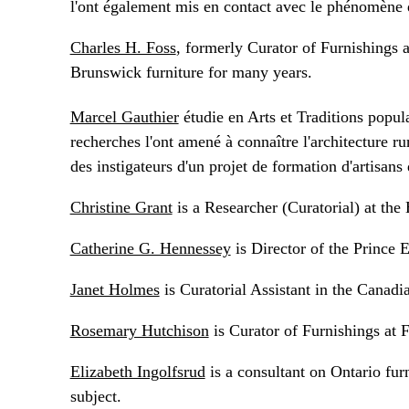
l'ont également mis en contact avec le phénomène 
Charles H. Foss
, formerly Curator of Furnishings 
Brunswick furniture for many years.
Marcel Gauthier
étudie en Arts et Traditions popula
recherches l'ont amené à connaître l'architecture rur
des instigateurs d'un projet de formation d'artisan
Christine Grant
is a Researcher (Curatorial) at th
Catherine G. Hennessey
is Director of the Prince 
Janet Holmes
is Curatorial Assistant in the Cana
Rosemary Hutchison
is Curator of Furnishings at 
Elizabeth Ingolfsrud
is a consultant on Ontario fur
subject.