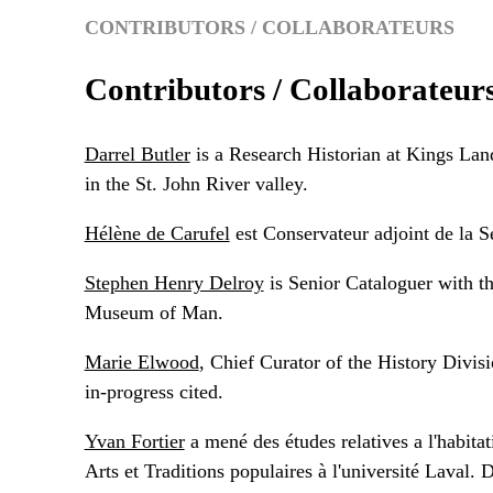
CONTRIBUTORS / COLLABORATEURS
Contributors / Collaborateur
Darrel Butler
is a Research Historian at Kings Land
in the St. John River valley.
Hélène de Carufel
est Conservateur adjoint de la 
Stephen Henry Delroy
is Senior Cataloguer with t
Museum of Man.
Marie Elwood
, Chief Curator of the History Divis
in-progress cited.
Yvan Fortier
a mené des études relatives a l'habitat
Arts et Traditions populaires à l'université Laval.