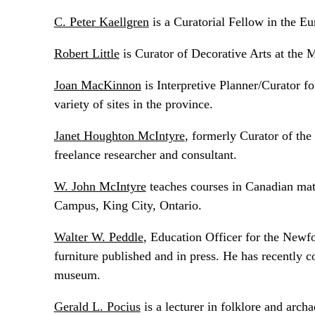
C. Peter Kaellgren
is a Curatorial Fellow in the 
Robert Little
is Curator of Decorative Arts at the
Joan MacKinnon
is Interpretive Planner/Curator fo
variety of sites in the province.
Janet Houghton McIntyre
, formerly Curator of th
freelance researcher and consultant.
W. John McIntyre
teaches courses in Canadian mat
Campus, King City, Ontario.
Walter W. Peddle
, Education Officer for the New
furniture published and in press. He has recently c
museum.
Gerald L. Pocius
is a lecturer in folklore and arc