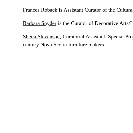
Frances Roback
is Assistant Curator of the Cultu
Barbara Snyder
is the Curator of Decorative Arts/
Sheila Stevenson
, Curatorial Assistant, Special P
century Nova Scotia furniture makers.