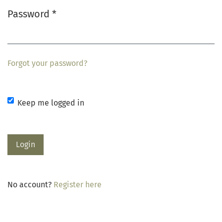
Password
*
Required
Forgot your password?
Keep me logged in
Login
No account?
Register here