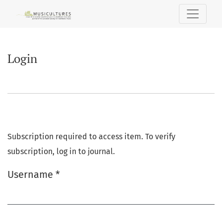
Login
Login
Subscription required to access item. To verify
subscription, log in to journal.
Username
*
Required