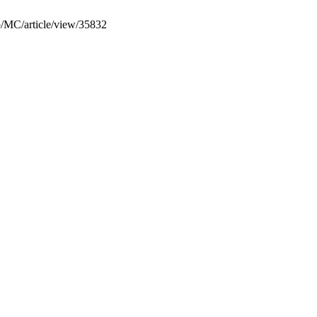
hp/MC/article/view/35832