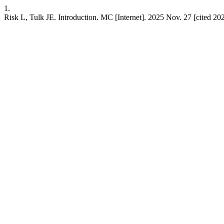
1.
Risk L, Tulk JE. Introduction. MC [Internet]. 2025 Nov. 27 [cited 202