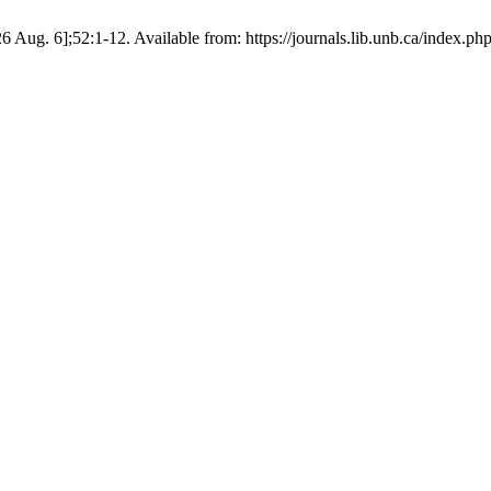
6 Aug. 6];52:1-12. Available from: https://journals.lib.unb.ca/index.p