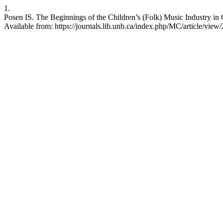
1.
Posen IS. The Beginnings of the Children’s (Folk) Music Industry in
Available from: https://journals.lib.unb.ca/index.php/MC/article/view