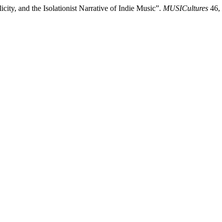
ity, and the Isolationist Narrative of Indie Music”.
MUSICultures
46, 