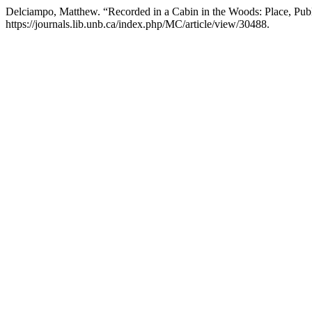
Delciampo, Matthew. “Recorded in a Cabin in the Woods: Place, Public
https://journals.lib.unb.ca/index.php/MC/article/view/30488.