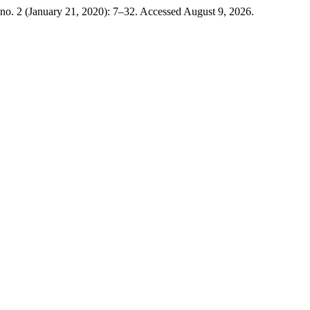
no. 2 (January 21, 2020): 7–32. Accessed August 9, 2026.