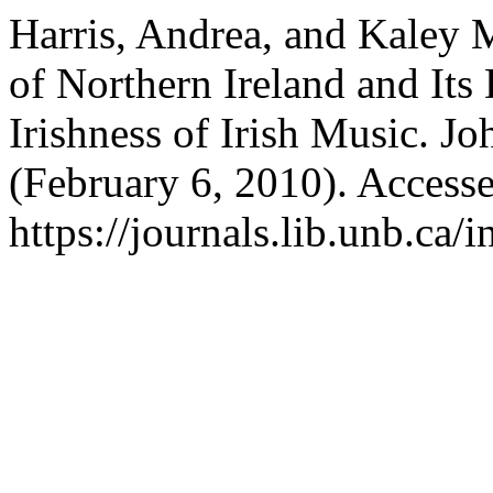
Harris, Andrea, and Kaley 
of Northern Ireland and Its
Irishness of Irish Music. J
(February 6, 2010). Access
https://journals.lib.unb.ca