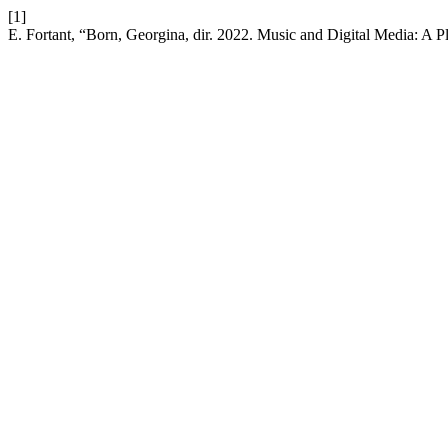
[1]
E. Fortant, “Born, Georgina, dir. 2022. Music and Digital Media: A 