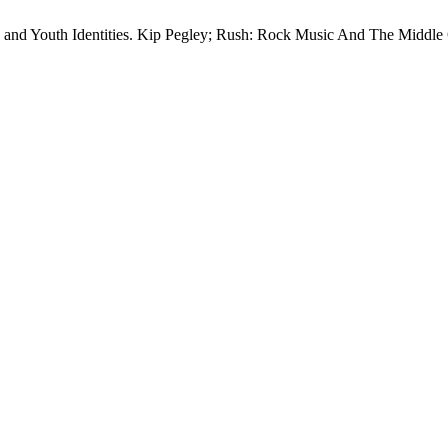
d Youth Identities. Kip Pegley; Rush: Rock Music And The Middle 