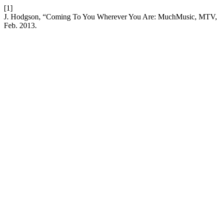
[1]
J. Hodgson, “Coming To You Wherever You Are: MuchMusic, MTV, an
Feb. 2013.