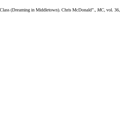
Class (Dreaming in Middletown). Chris McDonald”.,
MC
, vol. 36,