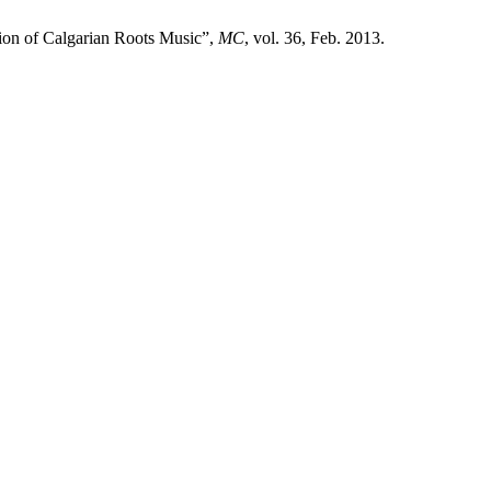
tion of Calgarian Roots Music”,
MC
, vol. 36, Feb. 2013.