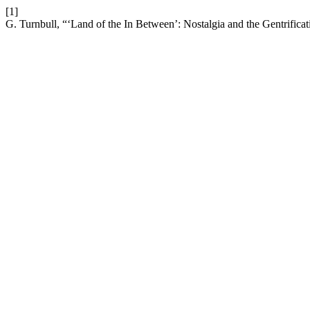
[1]
G. Turnbull, “‘Land of the In Between’: Nostalgia and the Gentrifica