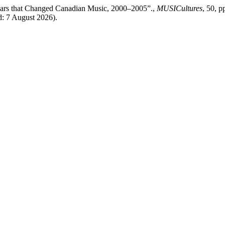
Years that Changed Canadian Music, 2000–2005”.,
MUSICultures
, 50, p
d: 7 August 2026).