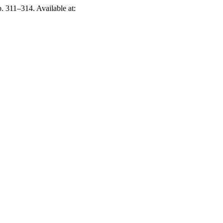
p. 311–314. Available at: