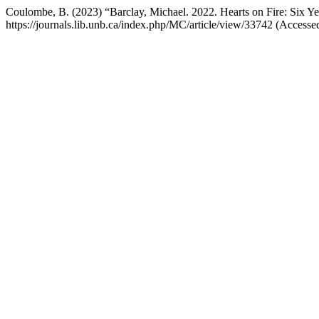
Coulombe, B. (2023) “Barclay, Michael. 2022. Hearts on Fire: Six 
https://journals.lib.unb.ca/index.php/MC/article/view/33742 (Accesse