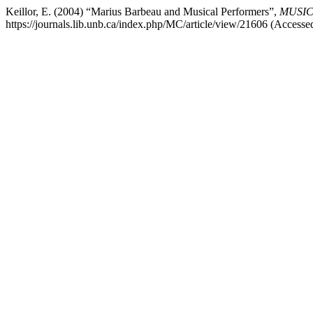
Keillor, E. (2004) “Marius Barbeau and Musical Performers”,
MUSICu
https://journals.lib.unb.ca/index.php/MC/article/view/21606 (Accesse