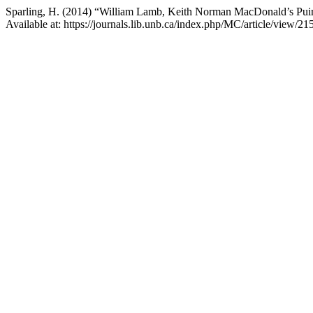
Sparling, H. (2014) “William Lamb, Keith Norman MacDonald’s Puir
Available at: https://journals.lib.unb.ca/index.php/MC/article/view/2