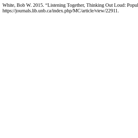
White, Bob W. 2015. “Listening Together, Thinking Out Loud: Popul
https://journals.lib.unb.ca/index.php/MC/article/view/22911.