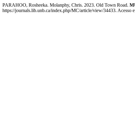
PARAHOO, Rosheeka. Molanphy, Chris. 2023. Old Town Road.
MU
https://journals.lib.unb.ca/index.php/MC/article/view/34433. Acesso 