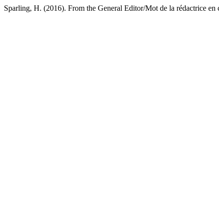
Sparling, H. (2016). From the General Editor/Mot de la rédactrice en