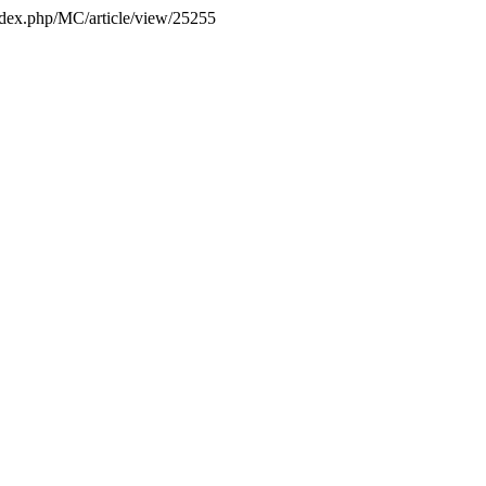
/index.php/MC/article/view/25255