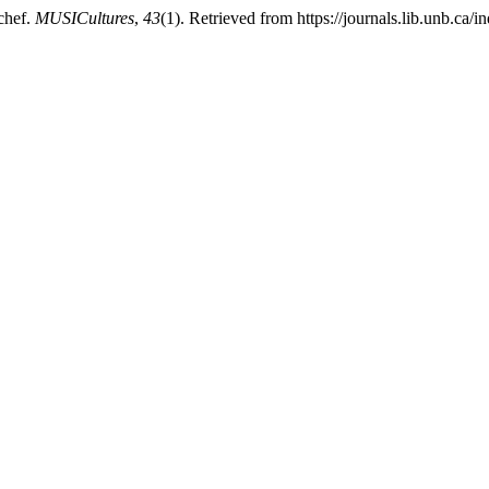
 chef.
MUSICultures
,
43
(1). Retrieved from https://journals.lib.unb.ca