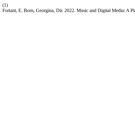
(1)
Fortant, E. Born, Georgina, Dir. 2022. Music and Digital Media: A P