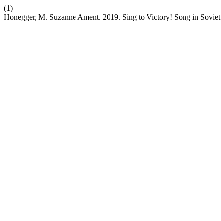
(1)
Honegger, M. Suzanne Ament. 2019. Sing to Victory! Song in Soviet