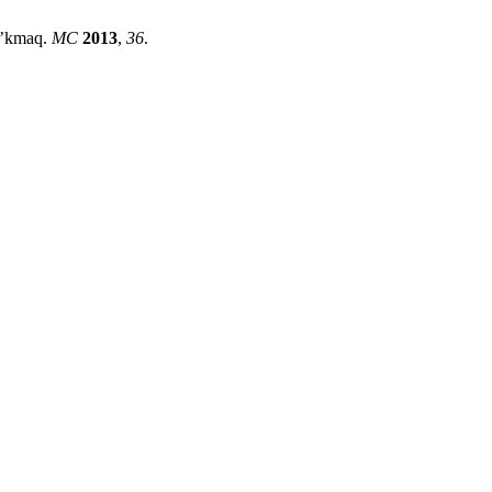
Mi’kmaq.
MC
2013
,
36
.