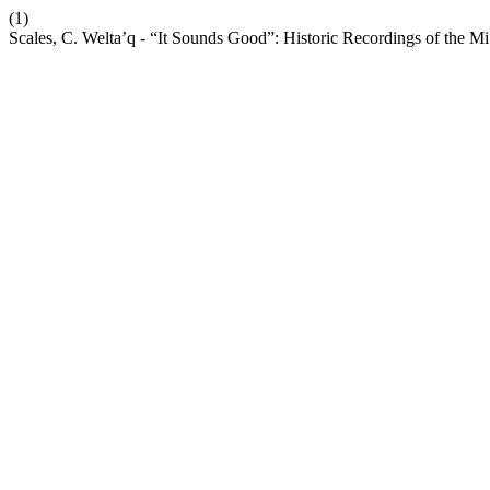
(1)
Scales, C. Welta’q - “It Sounds Good”: Historic Recordings of the 