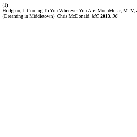
(1)
Hodgson, J. Coming To You Wherever You Are: MuchMusic, MTV, and
(Dreaming in Middletown). Chris McDonald.
MC
2013
,
36
.