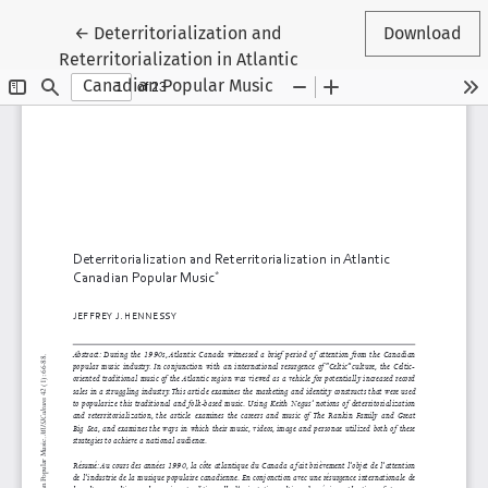
Return to Article Details
←
Deterritorialization and
Download
Reterritorialization in Atlantic
Canadian Popular Music